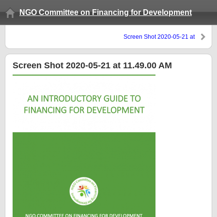
NGO Committee on Financing for Development
Screen Shot 2020-05-21 at
11.49.00 AM
Screen Shot 2020-05-21 at 11.49.00 AM