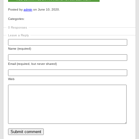
Posted by
admin
on June 10, 2020.
Categories:
0 Responses
Leave a Reply
Name (required)
Email (required, but never shared)
Web