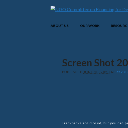
Main menu
Skip
ABOUT US
OUR WORK
RESOURC
to
content
Screen Shot 2
PUBLISHED
JUNE 10, 2020
AT
757 × 
Trackbacks are closed, but you can
p