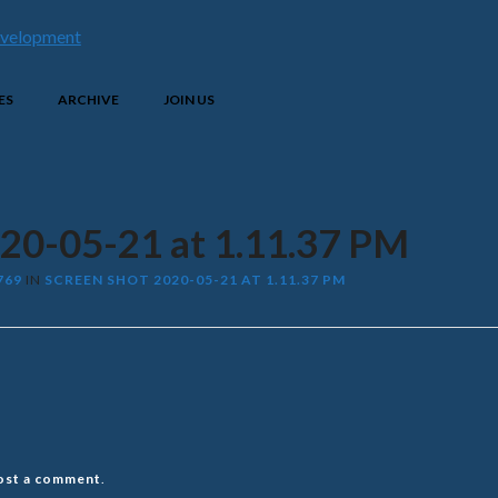
ES
ARCHIVE
JOIN US
020-05-21 at 1.11.37 PM
769
IN
SCREEN SHOT 2020-05-21 AT 1.11.37 PM
ost a comment
.