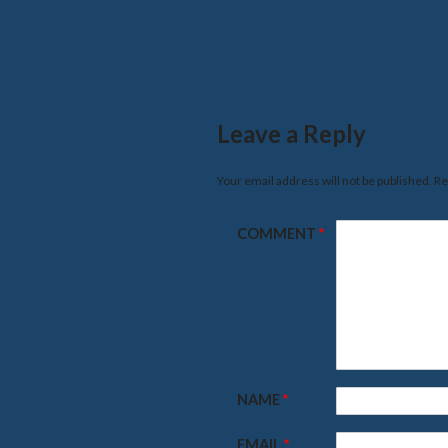
Leave a Reply
Your email address will not be published.
Re
COMMENT
*
NAME
*
EMAIL
*