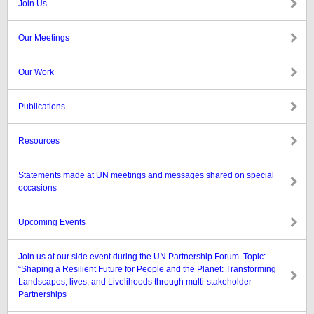
Join Us
Our Meetings
Our Work
Publications
Resources
Statements made at UN meetings and messages shared on special
occasions
Upcoming Events
Join us at our side event during the UN Partnership Forum. Topic:
“Shaping a Resilient Future for People and the Planet: Transforming
Landscapes, lives, and Livelihoods through multi-stakeholder
Partnerships