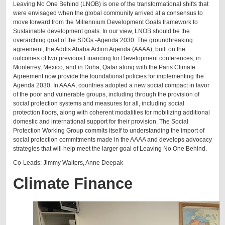
Leaving No One Behind (LNOB) is one of the transformational shifts that
were envisaged when the global community arrived at a consensus to
move forward from the Millennium Development Goals framework to
Sustainable development goals. In our view, LNOB should be the
overarching goal of the SDGs -Agenda 2030. The groundbreaking
agreement, the Addis Ababa Action Agenda (AAAA), built on the
outcomes of two previous Financing for Development conferences, in
Monterrey, Mexico, and in Doha, Qatar along with the Paris Climate
Agreement now provide the foundational policies for implementing the
Agenda 2030. In AAAA, countries adopted a new social compact in favor
of the poor and vulnerable groups, including through the provision of
social protection systems and measures for all, including social
protection floors, along with coherent modalities for mobilizing additional
domestic and international support for their provision. The Social
Protection Working Group commits itself to understanding the import of
social protection commitments made in the AAAA and develops advocacy
strategies that will help meet the larger goal of Leaving No One Behind.
Co-Leads: Jimmy Walters, Anne Deepak
Climate Finance