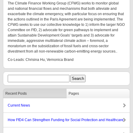
The Climate Finance Working Group (CFWG) works to monitor global
and national financial flows and mechanisms that both alleviate and
exacerbate the climate emergency, with particular focus on ensuring that
the actions outlined in the Paris Agreement are being implemented. The
CFWG seeks to use our collective knowledge to 1) inform the larger NGO
Committee on FfD, 2) advocate for green pathways to implement and
attain Sustainable Development Goals’ targets and 3) advocate for
immediate, aggressive multilateral climate action – foremost, a
moratorium on the subsidization of fossil fuels and cross-sector
divestment from all non-renewable carbon-emitting energy sources..
Co-Leads: Chrisina Hu, Vernonica Brand
Recent Posts
Pages
Current News
How FfD4 Can Strengthen Funding for Social Protection and Healthcare