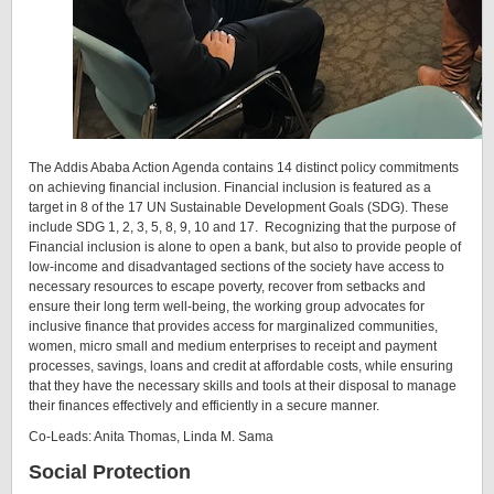
The Addis Ababa Action Agenda contains 14 distinct policy commitments
on achieving financial inclusion. Financial inclusion is featured as a
target in 8 of the 17 UN Sustainable Development Goals (SDG). These
include SDG 1, 2, 3, 5, 8, 9, 10 and 17. Recognizing that the purpose of
Financial inclusion is alone to open a bank, but also to provide people of
low-income and disadvantaged sections of the society have access to
necessary resources to escape poverty, recover from setbacks and
ensure their long term well-being, the working group advocates for
inclusive finance that provides access for marginalized communities,
women, micro small and medium enterprises to receipt and payment
processes, savings, loans and credit at affordable costs, while ensuring
that they have the necessary skills and tools at their disposal to manage
their finances effectively and efficiently in a secure manner.
Co-Leads: Anita Thomas, Linda M. Sama
Social Protection