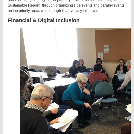
processes (e.g., during the preparatory process for the Financing for
Sustainable Report), through organizing side events and parallel events
on the priority areas well through its advocacy initiatives.
Financial & Digital Inclusion