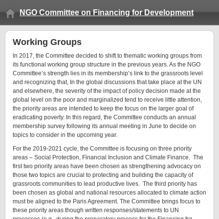
NGO Committee on Financing for Development
Working Groups
In 2017, the Committee decided to shift to thematic working groups from
its functional working group structure in the previous years. As the NGO
Committee’s strength lies in its membership’s link to the grassroots level
and recognizing that, In the global discussions that take place at the UN
and elsewhere, the severity of the impact of policy decision made at the
global level on the poor and marginalized tend to receive little attention,
the priority areas are intended to keep the focus on the larger goal of
eradicating poverty. In this regard, the Committee conducts an annual
membership survey following its annual meeting in June to decide on
topics to consider in the upcoming year.
For the 2019-2021 cycle, the Committee is focusing on three priority
areas – Social Protection, Financial Inclusion and Climate Finance. The
first two priority areas have been chosen as strengthening advocacy on
those two topics are crucial to protecting and building the capacity of
grassroots communities to lead productive lives. The third priority has
been chosen as global and national resources allocated to climate action
must be aligned to the Paris Agreement. The Committee brings focus to
these priority areas though written responses/statements to UN