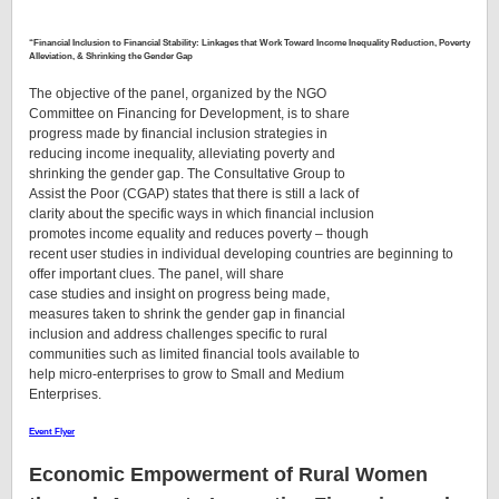
“
Financial Inclusion to Financial Stability: Linkages that Work Toward Income Inequality Reduction, Poverty
Alleviation, & Shrinking the Gender Gap
The objective of the panel, organized by the NGO
Committee on Financing for Development, is to share
progress made by financial inclusion strategies in
reducing income inequality, alleviating poverty and
shrinking the gender gap. The Consultative Group to
Assist the Poor (CGAP) states that there is still a lack of
clarity about the specific ways in which financial inclusion
promotes income equality and reduces poverty – though
recent user studies in individual developing countries are beginning to
offer important clues. The panel, will share
case studies and insight on progress being made,
measures taken to shrink the gender gap in financial
inclusion and address challenges specific to rural
communities such as limited financial tools available to
help micro-enterprises to grow to Small and Medium
Enterprises.
Event Flyer
Economic Empowerment of Rural Women