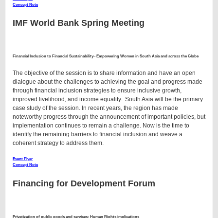
Concept Note
IMF World Bank Spring Meeting
Financial Inclusion to Financial Sustainability– Empowering Women in South Asia and across the Globe
The objective of the session is to share information and have an open
dialogue about the challenges to achieving the goal and progress made
through financial inclusion strategies to ensure inclusive growth,
improved livelihood, and income equality. South Asia will be the primary
case study of the session. In recent years, the region has made
noteworthy progress through the announcement of important policies, but
implementation continues to remain a challenge. Now is the time to
identify the remaining barriers to financial inclusion and weave a
coherent strategy to address them.
Event Flyer
Concept Note
Financing for Development Forum
Privatization of public goods and services: Human Rights implications