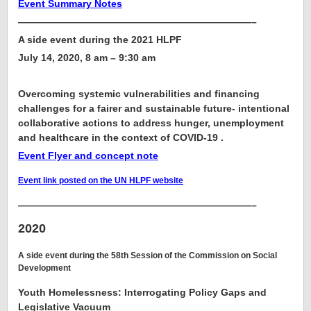
Event Summary Notes
————————————————————————–
A side event during the 2021 HLPF
July 14, 2020, 8 am – 9:30 am
Overcoming systemic vulnerabilities and financing
challenges for a fairer and sustainable future- intentional
collaborative actions to address hunger, unemployment
and healthcare in the context of COVID-19
.
Event Flyer and concept note
Event link posted on the UN HLPF website
————————————————————————–
2020
A side event during the 58th Session of the Commission on Social
Development
Youth Homelessness: Interrogating Policy Gaps and
Legislative Vacuum