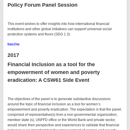
Policy Forum Panel Session
This event wishes to offer insights into how international financial
institutions and other global initiatives can support universal social
protection systems and floors (SDG 1.3)
Event Flyer
2017
Financial Inclusion as a tool for the
empowerment of women and poverty
eradication
: A CSW61 Side Event
The objectives of the panel is to generate substantive discussions
around the topic of financial inclusion as a tool for women’s
empowerment and poverty eradication. The expectation is that the panel,
comprised of representative(s) from a non-governmental organization,
member state (s), UNFFD office or the World Bank and private sector,
would share their perspective and experiences to validate that financial