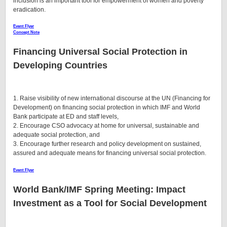
inclusion is an important tool for empowerment of women and poverty
eradication.
Event Flyer
Concept Note
Financing Universal Social Protection in
Developing Countries
1. Raise visibility of new international discourse at the UN (Financing for
Development) on financing social protection in which IMF and World
Bank participate at ED and staff levels,
2. Encourage CSO advocacy at home for universal, sustainable and
adequate social protection, and
3. Encourage further research and policy development on sustained,
assured and adequate means for financing universal social protection.
Event Flyer
World Bank/IMF Spring Meeting:
Impact
Investment as a Tool for Social Development