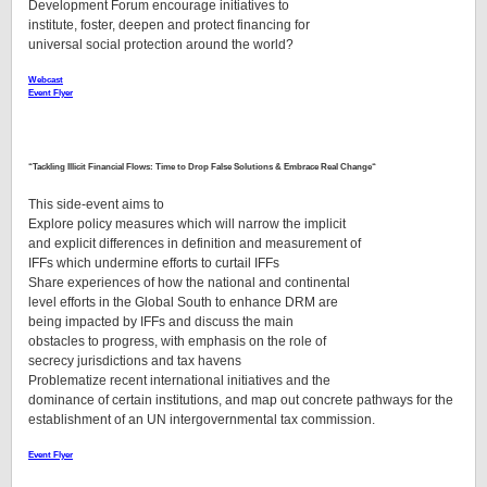
Development Forum encourage initiatives to
institute, foster, deepen and protect financing for
universal social protection around the world?
Webcast
Event Flyer
“
Tackling Illicit Financial Flows: Time to Drop False Solutions & Embrace Real Change
“
This side-event aims to
Explore policy measures which will narrow the implicit
and explicit differences in definition and measurement of
IFFs which undermine efforts to curtail IFFs
Share experiences of how the national and continental
level efforts in the Global South to enhance DRM are
being impacted by IFFs and discuss the main
obstacles to progress, with emphasis on the role of
secrecy jurisdictions and tax havens
Problematize recent international initiatives and the
dominance of certain institutions, and map out concrete pathways for the
establishment of an UN intergovernmental tax commission.
Event Flyer