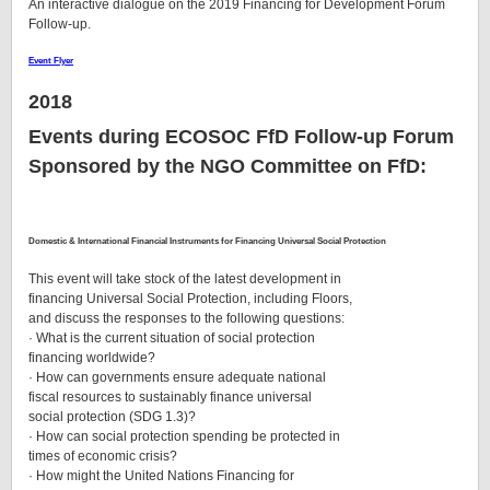
An interactive dialogue on the 2019 Financing for Development Forum
Follow-up.
Event Flyer
2018
Events during ECOSOC FfD Follow-up Forum
Sponsored by the NGO Committee on FfD:
Domestic & International Financial Instruments for Financing Universal Social Protection
This event will take stock of the latest development in
financing Universal Social Protection, including Floors,
and discuss the responses to the following questions:
· What is the current situation of social protection
financing worldwide?
· How can governments ensure adequate national
fiscal resources to sustainably finance universal
social protection (SDG 1.3)?
· How can social protection spending be protected in
times of economic crisis?
· How might the United Nations Financing for