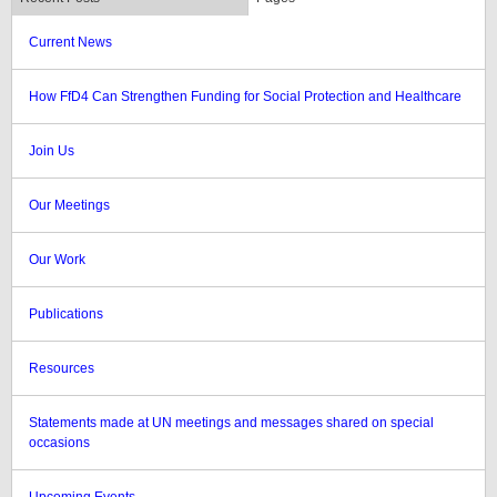
Current News
How FfD4 Can Strengthen Funding for Social Protection and Healthcare
Join Us
Our Meetings
Our Work
Publications
Resources
Statements made at UN meetings and messages shared on special
occasions