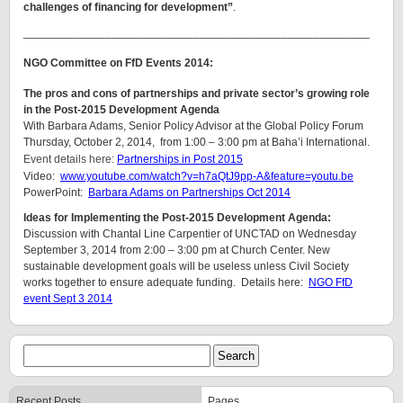
challenges of financing for development”
.
_______________________________________________________
NGO Committee on FfD Events 2014:
The pros and cons of partnerships and private sector’s growing role
in the Post-2015 Development Agenda
With Barbara Adams, Senior Policy Advisor at the Global Policy Forum
Thursday, October 2, 2014, from 1:00 – 3:00 pm at Baha’i International.
Event details here:
Partnerships in Post 2015
Video:
www.youtube.com/watch?v=h7aQtJ9pp-A&feature=youtu.be
PowerPoint:
Barbara Adams on Partnerships Oct 2014
Ideas for Implementing the Post-2015 Development Agenda:
Discussion with Chantal Line Carpentier of UNCTAD on Wednesday
September 3, 2014 from 2:00 – 3:00 pm at Church Center. New
sustainable development goals will be useless unless Civil Society
works together to ensure adequate funding. Details here:
NGO FfD
event Sept 3 2014
Recent Posts
Pages