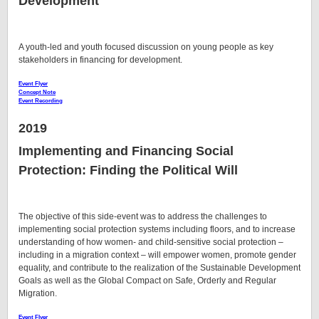
Development
A youth-led and youth focused discussion on young people as key
stakeholders in financing for development.
Event Flyer
Concept Note
Event Recording
2019
Implementing and Financing Social
Protection: Finding the Political Will
The objective of this side-event was to address the challenges to
implementing social protection systems including floors, and to increase
understanding of how women- and child-sensitive social protection –
including in a migration context – will empower women, promote gender
equality, and contribute to the realization of the Sustainable Development
Goals as well as the Global Compact on Safe, Orderly and Regular
Migration.
Event Flyer