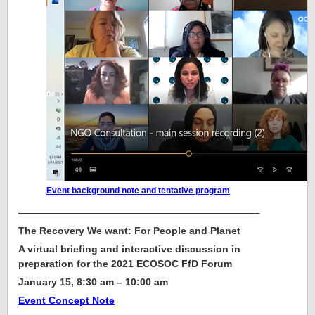
Event background note and tentative program
————————————————————————–
The Recovery We want: For People and Planet
A virtual briefing and interactive discussion in
preparation for the 2021 ECOSOC FfD Forum
January 15, 8:30 am – 10:00 am
Event Concept Note