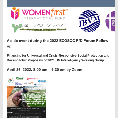
A side event during the 2022 ECOSOC FfD Forum Follow-
up
Financing for Universal and Crisis-Responsive Social Protection and
Decent Jobs: Proposals of 2021 UN Inter-Agency Working Group
.
April 26, 2022, 8:00 am – 9:30 am by Zoom