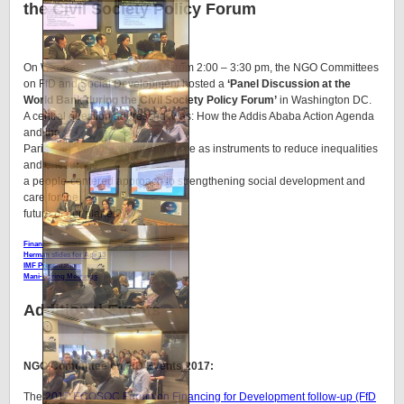
the Civil Society Policy Forum
On Wednesday
13 April 2016
from 2:00 – 3:30 pm, the NGO Committees
on FfD and Social Development hosted a
‘Panel Discussion at the
World Bank during the Civil Society Policy Forum’
in Washington DC.
A central question addressed, was: How the Addis Ababa Action Agenda
and the
Paris Climate Agreement can serve as instruments to reduce inequalities
and encourage
a people-centered approach to strengthening social development and
care for the
future of our planet?
Financing Tools for Reducing Social Inequalities
Herman slides for Apr 13
IMF Presentation
Mani-Spring Meetings
Additional Events
NGO Committee on FfD Events 2017:
The
2017 ECOSOC Forum on Financing for Development follow-up (FfD