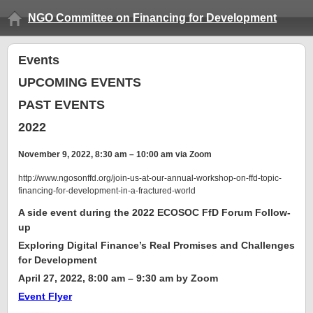
NGO Committee on Financing for Development
Events
UPCOMING EVENTS
PAST EVENTS
2022
November 9, 2022, 8:30 am – 10:00 am via Zoom
http://www.ngosonffd.org/join-us-at-our-annual-workshop-on-ffd-topic-
financing-for-development-in-a-fractured-world
A side event during the 2022 ECOSOC FfD Forum Follow-
up
Exploring Digital Finance’s Real Promises and Challenges
for Development
April 27, 2022, 8:00 am – 9:30 am by Zoom
Event Flyer