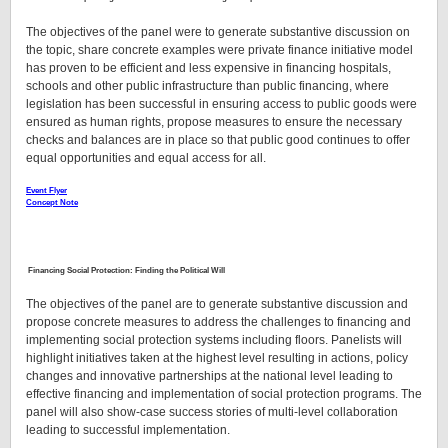
The objectives of the panel were to generate substantive discussion on
the topic, share concrete examples were private finance initiative model
has proven to be efficient and less expensive in financing hospitals,
schools and other public infrastructure than public financing, where
legislation has been successful in ensuring access to public goods were
ensured as human rights, propose measures to ensure the necessary
checks and balances are in place so that public good continues to offer
equal opportunities and equal access for all.
Event Flyer
Concept Note
Financing Social Protection: Finding the Political Will
The objectives of the panel are to generate substantive discussion and
propose concrete measures to address the challenges to financing and
implementing social protection systems including floors. Panelists will
highlight initiatives taken at the highest level resulting in actions, policy
changes and innovative partnerships at the national level leading to
effective financing and implementation of social protection programs. The
panel will also show-case success stories of multi-level collaboration
leading to successful implementation.