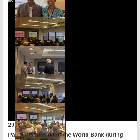
2016
Panel Discussion at the World Bank during