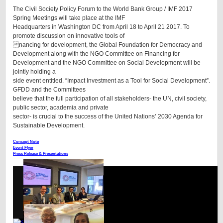
The Civil Society Policy Forum to the World Bank Group / IMF 2017
Spring Meetings will take place at the IMF
Headquarters in Washington DC from April 18 to April 21 2017. To
promote discussion on innovative tools of
nancing for development, the Global Foundation for Democracy and
Development along with the NGO Committee on Financing for
Development and the NGO Committee on Social Development will be
jointly holding a
side event entitled. “Impact Investment as a Tool for Social Development”.
GFDD and the Committees
believe that the full participation of all stakeholders- the UN, civil society,
public sector, academia and private
sector- is crucial to the success of the United Nations’ 2030 Agenda for
Sustainable Development.
Concept Note
Event Flyer
Press Release & Presentations