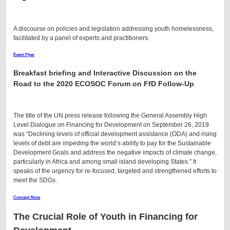
A discourse on policies and legislation addressing youth homelessness,
facilitated by a panel of experts and practitioners.
Event Flyer
Breakfast briefing and Interactive Discussion on the
Road to the 2020 ECOSOC Forum on FfD Follow-Up
The title of the UN press release following the General Assembly High
Level Dialogue on Financing for Development on September 26, 2019
was “Declining levels of official development assistance (ODA) and rising
levels of debt are impeding the world’s ability to pay for the Sustainable
Development Goals and address the negative impacts of climate change,
particularly in Africa and among small island developing States.” It
speaks of the urgency for re-focused, targeted and strengthened efforts to
meet the SDGs.
Concept Note
The Crucial Role of Youth in Financing for