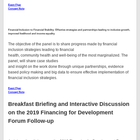
Event Flyer
Concept Note
Financial
Inclusion to Financial Stability: Effective strategies and partnerships leading to inclusive growth,
improved livelihood and income equality
The objective of the panel is to share progress made by financial
inclusion strategies leading to financial
health, community health and well-being of the most marginalized. The
panel, will share case studies
and insight on the work done through unique partnerships, evidence
based policy making and big data to ensure effective implementation of
financial inclusion strategies.
Event Flyer
Concept Note
Breakfast Briefing and Interactive Discussion
on the 2019 Financing for Development
Forum Follow-up