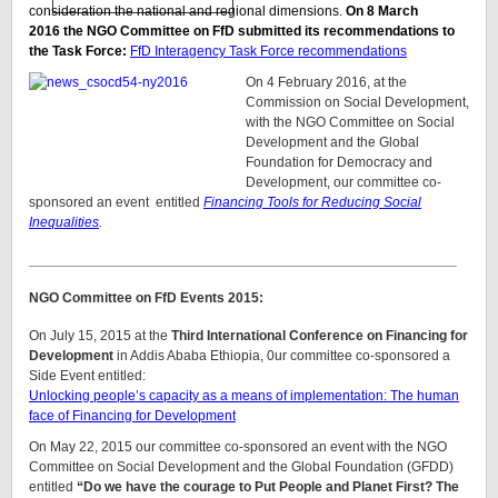
consideration the national and regional dimensions.
On 8 March
2016 the NGO Committee on FfD submitted its recommendations to
the Task Force:
FfD Interagency Task Force recommendations
On 4 February 2016, at the
Commission on Social Development,
with the NGO Committee on Social
Development and the Global
Foundation for Democracy and
Development, our committee co-
sponsored an event entitled
Financing Tools for Reducing Social
Inequalities
.
_______________________________________________________
NGO Committee on FfD Events 2015:
On July 15, 2015 at the
Third International Conference on Financing for
Development
in Addis Ababa Ethiopia, 0ur committee co-sponsored a
Side Event entitled:
Unlocking people’s capacity as a means of implementation: The human
face of Financing for Development
On May 22, 2015 our committee co-sponsored an event with the NGO
Committee on Social Development and the Global Foundation (GFDD)
entitled
“Do we have the courage to Put People and Planet First? The