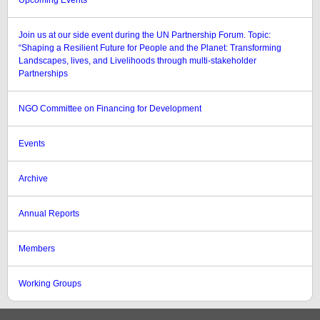
Upcoming Events
Join us at our side event during the UN Partnership Forum. Topic:
“Shaping a Resilient Future for People and the Planet: Transforming
Landscapes, lives, and Livelihoods through multi-stakeholder
Partnerships
NGO Committee on Financing for Development
Events
Archive
Annual Reports
Members
Working Groups