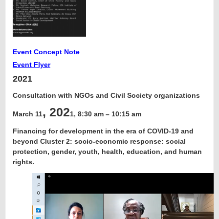
Event Concept Note
Event Flyer
2021
Consultation with NGOs and Civil Society organizations
, 202
March 11
1, 8:30 am – 10:15 am
Financing for development in the era of COVID-19 and
beyond Cluster 2: socio-economic response: social
protection, gender, youth, health, education, and human
rights
.