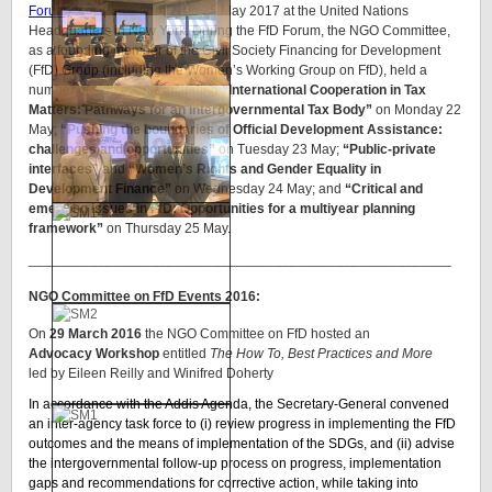
Forum)
took place from 22 to 25 May 2017 at the United Nations
Headquarters in New York. During the FfD Forum, the NGO Committee,
as a founding member of the Civil Society Financing for Development
(FfD) Group (including the Women’s Working Group on FfD), held a
number of side events including
“International Cooperation in Tax
Matters: Pathways for an Intergovernmental Tax Body”
on Monday 22
May;
“Pushing the boundaries of Official Development Assistance:
challenges and opportunities”
on Tuesday 23 May;
“Public-private
interfaces”
and
“Women’s Rights and Gender Equality in
Development Finance”
on Wednesday 24 May; and
“Critical and
emerging issues in FfD: Opportunities for a multiyear planning
framework”
on Thursday 25 May.
_______________________________________________________
NGO Committee on FfD Events 2016:
On
29 March 2016
the NGO Committee on FfD hosted an
Advocacy Workshop
entitled
The How To, Best Practices and More
led by Eileen Reilly and Winifred Doherty
In accordance with the Addis Agenda, the Secretary-General convened
an inter-agency task force to (i) review progress in implementing the FfD
outcomes and the means of implementation of the SDGs, and (ii) advise
the intergovernmental follow-up process on progress, implementation
gaps and recommendations for corrective action, while taking into