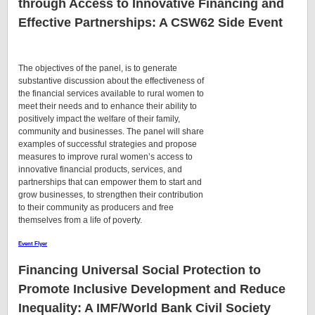
through Access to Innovative Financing and
Effective Partnerships
: A CSW62 Side Event
The objectives of the panel, is to generate
substantive discussion about the effectiveness of
the financial services available to rural women to
meet their needs and to enhance their ability to
positively impact the welfare of their family,
community and businesses. The panel will share
examples of successful strategies and propose
measures to improve rural women’s access to
innovative financial products, services, and
partnerships that can empower them to start and
grow businesses, to strengthen their contribution
to their community as producers and free
themselves from a life of poverty.
Event Flyer
Financing Universal Social Protection to
Promote Inclusive Development and Reduce
Inequality
: A IMF/World Bank Civil Society