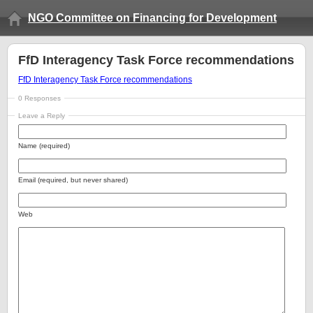
NGO Committee on Financing for Development
FfD Interagency Task Force recommendations
FfD Interagency Task Force recommendations
0 Responses
Leave a Reply
Name (required)
Email (required, but never shared)
Web