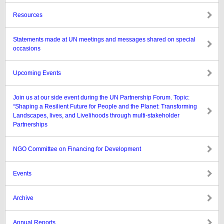
Resources
Statements made at UN meetings and messages shared on special
occasions
Upcoming Events
Join us at our side event during the UN Partnership Forum. Topic:
“Shaping a Resilient Future for People and the Planet: Transforming
Landscapes, lives, and Livelihoods through multi-stakeholder
Partnerships
NGO Committee on Financing for Development
Events
Archive
Annual Reports