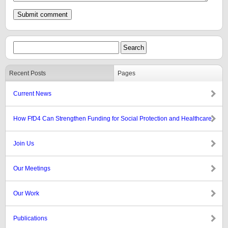
Recent Posts
Pages
Current News
How FfD4 Can Strengthen Funding for Social Protection and Healthcare
Join Us
Our Meetings
Our Work
Publications