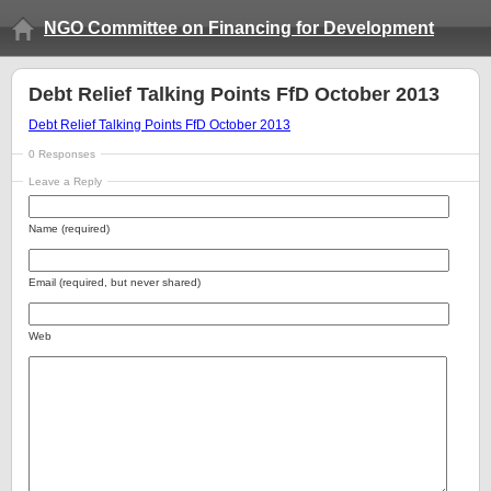
NGO Committee on Financing for Development
Debt Relief Talking Points FfD October 2013
Debt Relief Talking Points FfD October 2013
0 Responses
Leave a Reply
Name (required)
Email (required, but never shared)
Web