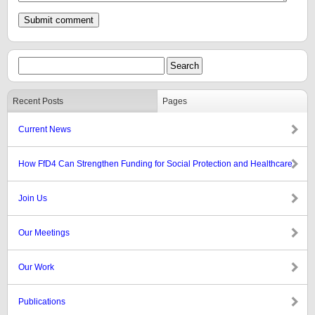
Recent Posts
Pages
Current News
How FfD4 Can Strengthen Funding for Social Protection and Healthcare
Join Us
Our Meetings
Our Work
Publications