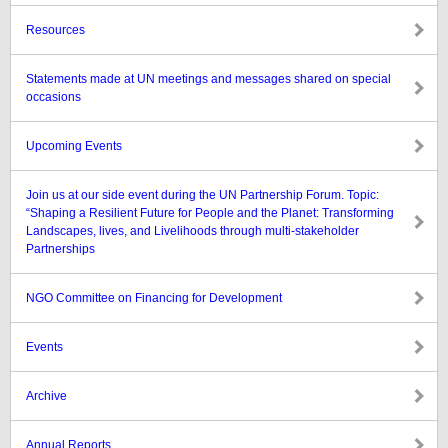
Resources
Statements made at UN meetings and messages shared on special
occasions
Upcoming Events
Join us at our side event during the UN Partnership Forum. Topic:
“Shaping a Resilient Future for People and the Planet: Transforming
Landscapes, lives, and Livelihoods through multi-stakeholder
Partnerships
NGO Committee on Financing for Development
Events
Archive
Annual Reports