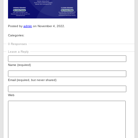
Posted by
admin
on November 4, 2022.
Categories:
0 Responses
Leave a Reply
Name (required)
Email (required, but never shared)
Web