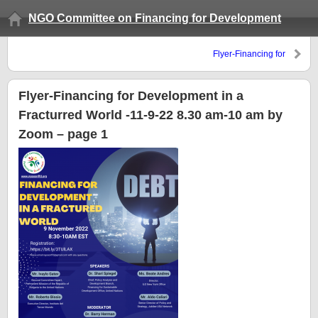
NGO Committee on Financing for Development
Flyer-Financing for
Development in a Fracturred
World -11-9-22 8.30 am-10 am
by Zoom – page 1
Flyer-Financing for Development in a
Fracturred World -11-9-22 8.30 am-10 am by
Zoom – page 1