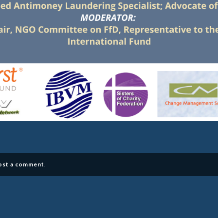
ost a comment
.