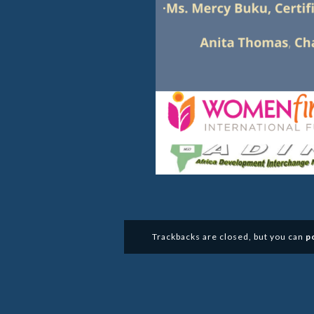
Trackbacks are closed, but you can
p