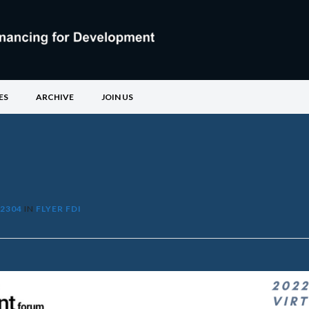
ES
ARCHIVE
JOIN US
 2304
IN
FLYER FDI