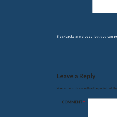
Trackbacks are closed, but you can
p
Leave a Reply
Your email address will not be published.
Re
COMMENT
*