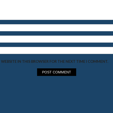
 WEBSITE IN THIS BROWSER FOR THE NEXT TIME I COMMENT.