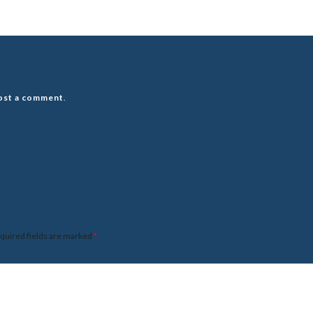
ost a comment
.
quired fields are marked
*