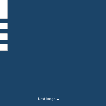
Next Image →