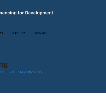
ES
ARCHIVE
JOIN US
ng
554
IN
UNTITLED DRAWING