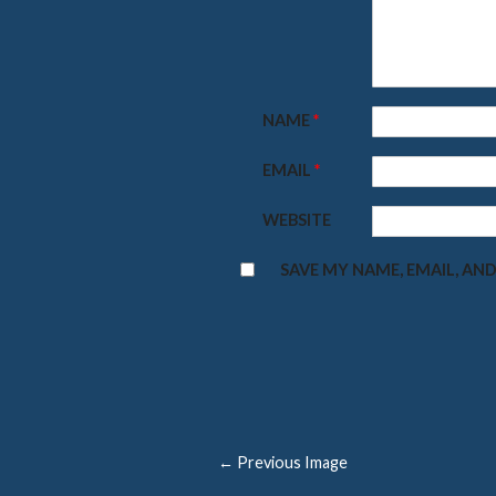
NAME
*
EMAIL
*
WEBSITE
SAVE MY NAME, EMAIL, AND
← Previous Image