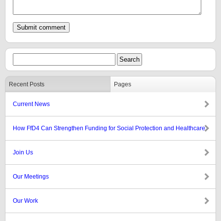
Recent Posts
Pages
Current News
How FfD4 Can Strengthen Funding for Social Protection and Healthcare
Join Us
Our Meetings
Our Work