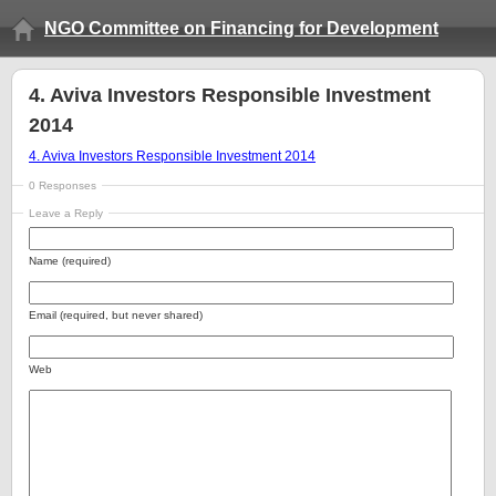
NGO Committee on Financing for Development
4. Aviva Investors Responsible Investment
2014
4. Aviva Investors Responsible Investment 2014
0 Responses
Leave a Reply
Name (required)
Email (required, but never shared)
Web