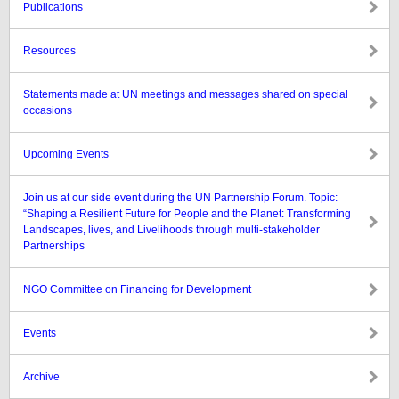
Publications
Resources
Statements made at UN meetings and messages shared on special
occasions
Upcoming Events
Join us at our side event during the UN Partnership Forum. Topic:
“Shaping a Resilient Future for People and the Planet: Transforming
Landscapes, lives, and Livelihoods through multi-stakeholder
Partnerships
NGO Committee on Financing for Development
Events
Archive