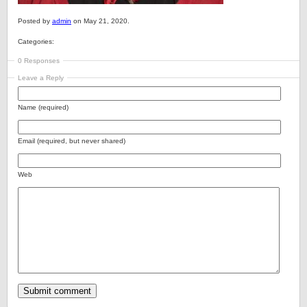
Posted by
admin
on May 21, 2020.
Categories:
0 Responses
Leave a Reply
Name (required)
Email (required, but never shared)
Web