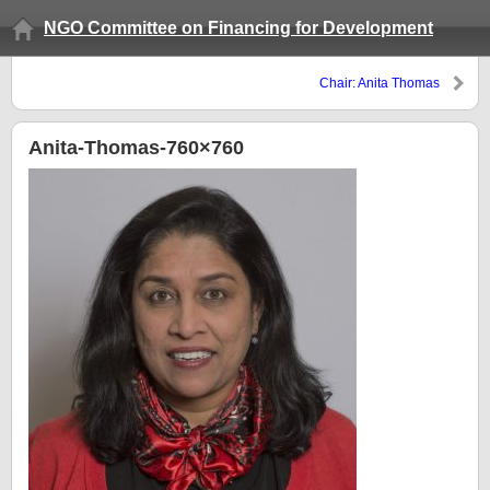
NGO Committee on Financing for Development
Chair: Anita Thomas
Anita-Thomas-760×760