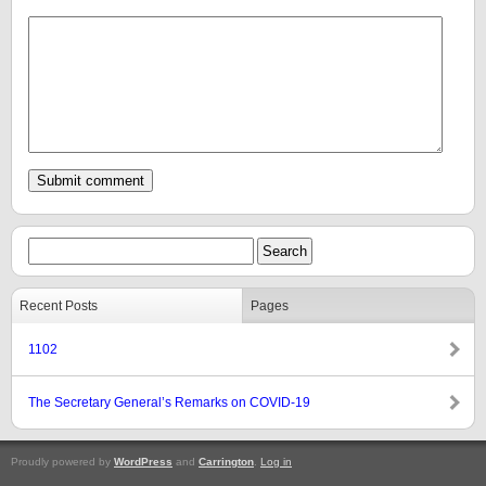
Recent Posts
Pages
1102
The Secretary General’s Remarks on COVID-19
Proudly powered by
WordPress
and
Carrington
.
Log in