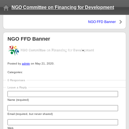
NGO Committee on Financing for Development
NGO FFD Banner
NGO FFD Banner
Posted by
admin
on May 21, 2020.
Categories:
0 Responses
Leave a Reply
Name (required)
Email (required, but never shared)
Web