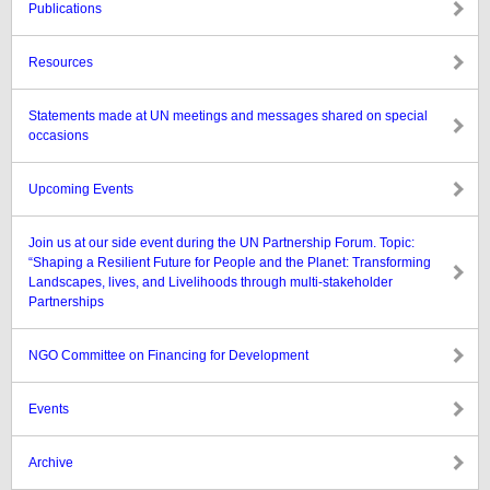
Publications
Resources
Statements made at UN meetings and messages shared on special
occasions
Upcoming Events
Join us at our side event during the UN Partnership Forum. Topic:
“Shaping a Resilient Future for People and the Planet: Transforming
Landscapes, lives, and Livelihoods through multi-stakeholder
Partnerships
NGO Committee on Financing for Development
Events
Archive