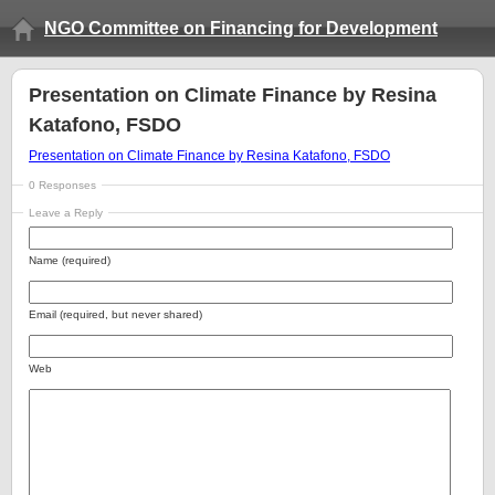
NGO Committee on Financing for Development
Presentation on Climate Finance by Resina
Katafono, FSDO
Presentation on Climate Finance by Resina Katafono, FSDO
0 Responses
Leave a Reply
Name (required)
Email (required, but never shared)
Web