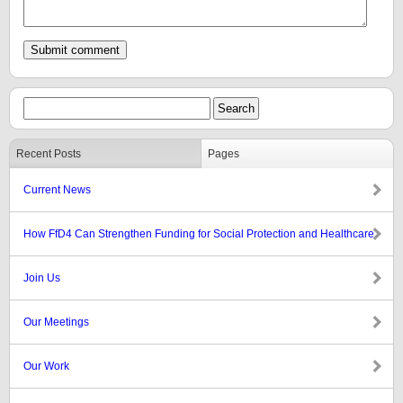
Recent Posts
Pages
Current News
How FfD4 Can Strengthen Funding for Social Protection and Healthcare
Join Us
Our Meetings
Our Work