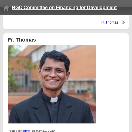
NGO Committee on Financing for Development
Fr. Thomas
Fr. Thomas
Posted by
admin
on May 21, 2020.