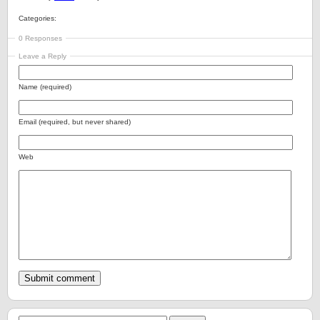
Categories:
0 Responses
Leave a Reply
Name (required)
Email (required, but never shared)
Web