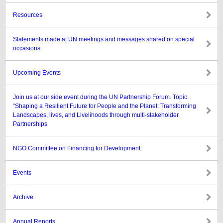
Resources
Statements made at UN meetings and messages shared on special
occasions
Upcoming Events
Join us at our side event during the UN Partnership Forum. Topic:
“Shaping a Resilient Future for People and the Planet: Transforming
Landscapes, lives, and Livelihoods through multi-stakeholder
Partnerships
NGO Committee on Financing for Development
Events
Archive
Annual Reports