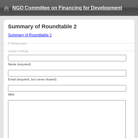
NGO Committee on Financing for Development
Summary of Roundtable 2
Summary of Roundtable 2
0 Responses
Leave a Reply
Name (required)
Email (required, but never shared)
Web