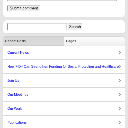
Recent Posts
Pages
Current News
How FfD4 Can Strengthen Funding for Social Protection and Healthcare
Join Us
Our Meetings
Our Work
Publications