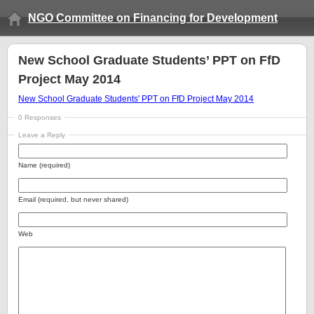
NGO Committee on Financing for Development
New School Graduate Students’ PPT on FfD
Project May 2014
New School Graduate Students' PPT on FfD Project May 2014
0 Responses
Leave a Reply
Name (required)
Email (required, but never shared)
Web