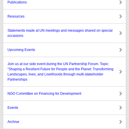
Publications
Resources
Statements made at UN meetings and messages shared on special
occasions
Upcoming Events
Join us at our side event during the UN Partnership Forum. Topic:
“Shaping a Resilient Future for People and the Planet: Transforming
Landscapes, lives, and Livelihoods through multi-stakeholder
Partnerships
NGO Committee on Financing for Development
Events
Archive