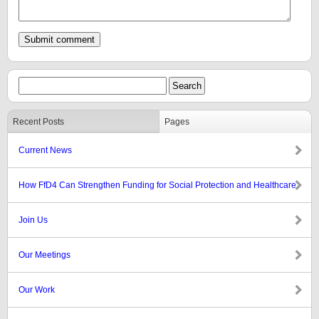
Recent Posts
Pages
Current News
How FfD4 Can Strengthen Funding for Social Protection and Healthcare
Join Us
Our Meetings
Our Work