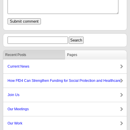
Recent Posts
Pages
Current News
How FfD4 Can Strengthen Funding for Social Protection and Healthcare
Join Us
Our Meetings
Our Work