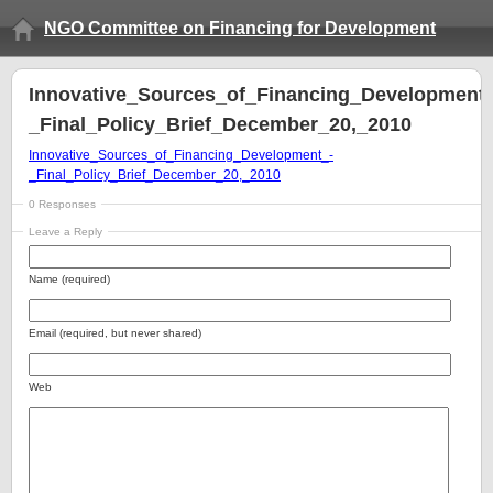
NGO Committee on Financing for Development
Innovative_Sources_of_Financing_Development_
_Final_Policy_Brief_December_20,_2010
Innovative_Sources_of_Financing_Development_-
_Final_Policy_Brief_December_20,_2010
0 Responses
Leave a Reply
Name (required)
Email (required, but never shared)
Web