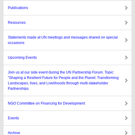
Publications
Resources
Statements made at UN meetings and messages shared on special
occasions
Upcoming Events
Join us at our side event during the UN Partnership Forum. Topic:
“Shaping a Resilient Future for People and the Planet: Transforming
Landscapes, lives, and Livelihoods through multi-stakeholder
Partnerships
NGO Committee on Financing for Development
Events
Archive