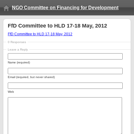
NGO Committee on Financing for Development
FfD Committee to HLD 17-18 May, 2012
FfD Committee to HLD 17-18 May, 2012
0 Responses
Leave a Reply
Name (required)
Email (required, but never shared)
Web