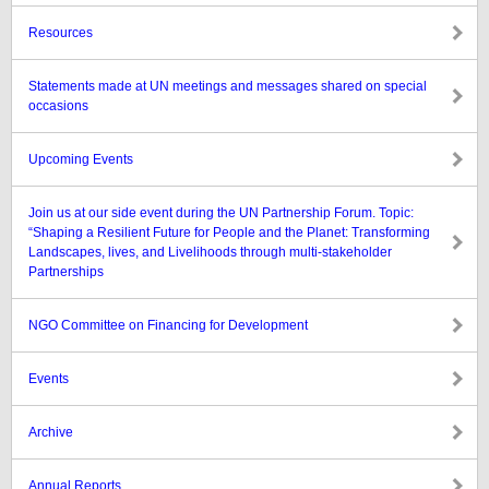
Resources
Statements made at UN meetings and messages shared on special
occasions
Upcoming Events
Join us at our side event during the UN Partnership Forum. Topic:
“Shaping a Resilient Future for People and the Planet: Transforming
Landscapes, lives, and Livelihoods through multi-stakeholder
Partnerships
NGO Committee on Financing for Development
Events
Archive
Annual Reports