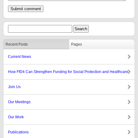
Recent Posts
Pages
Current News
How FfD4 Can Strengthen Funding for Social Protection and Healthcare
Join Us
Our Meetings
Our Work
Publications