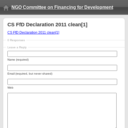
NGO Committee on Financing for Development
CS FfD Declaration 2011 clean[1]
CS FfD Declaration 2011 clean[1]
0 Responses
Leave a Reply
Name (required)
Email (required, but never shared)
Web