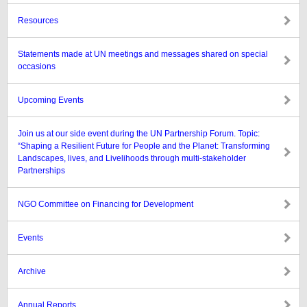
Resources
Statements made at UN meetings and messages shared on special
occasions
Upcoming Events
Join us at our side event during the UN Partnership Forum. Topic:
“Shaping a Resilient Future for People and the Planet: Transforming
Landscapes, lives, and Livelihoods through multi-stakeholder
Partnerships
NGO Committee on Financing for Development
Events
Archive
Annual Reports