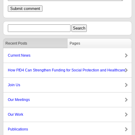
Recent Posts
Pages
Current News
How FfD4 Can Strengthen Funding for Social Protection and Healthcare
Join Us
Our Meetings
Our Work
Publications