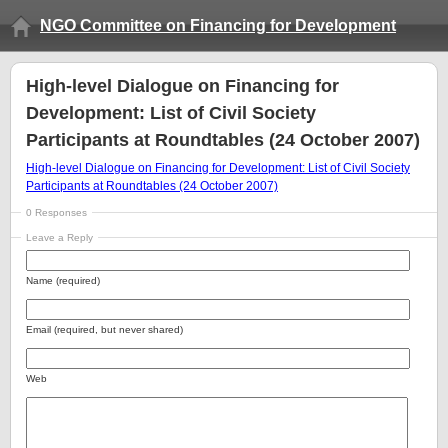
NGO Committee on Financing for Development
High-level Dialogue on Financing for
Development: List of Civil Society
Participants at Roundtables (24 October 2007)
High-level Dialogue on Financing for Development: List of Civil Society
Participants at Roundtables (24 October 2007)
0 Responses
Leave a Reply
Name (required)
Email (required, but never shared)
Web