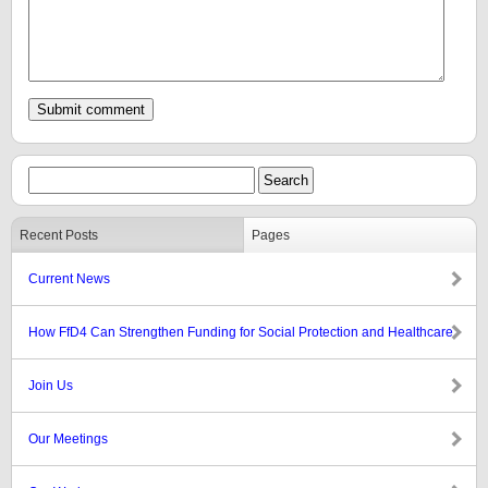
Recent Posts
Pages
Current News
How FfD4 Can Strengthen Funding for Social Protection and Healthcare
Join Us
Our Meetings