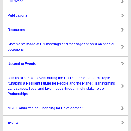
Our Work
Publications
Resources
Statements made at UN meetings and messages shared on special
occasions
Upcoming Events
Join us at our side event during the UN Partnership Forum. Topic:
“Shaping a Resilient Future for People and the Planet: Transforming
Landscapes, lives, and Livelihoods through multi-stakeholder
Partnerships
NGO Committee on Financing for Development
Events