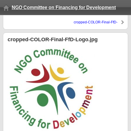
NGO Committee on Financing for Development
cropped-COLOR-Final-FfD-
Logo.jpg
cropped-COLOR-Final-FfD-Logo.jpg