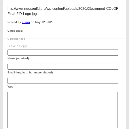
http://www.ngosonffd.org/wp-content/uploads/2020/05/cropped-COLOR-
Final-FfD-Logo.jpg
Posted by
admin
on May 12, 2020.
Categories:
0 Responses
Leave a Reply
Name (required)
Email (required, but never shared)
Web