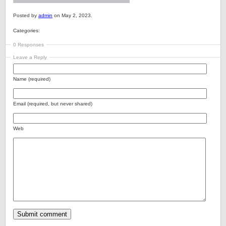
Posted by
admin
on May 2, 2023.
Categories:
0 Responses
Leave a Reply
Name (required)
Email (required, but never shared)
Web