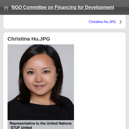
NGO Committee on Financing for Development
Christina Hu.JPG
Christina Hu.JPG