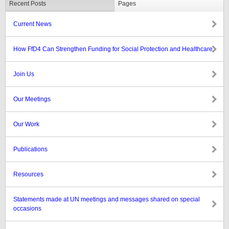
Recent Posts
Pages
Current News
How FfD4 Can Strengthen Funding for Social Protection and Healthcare
Join Us
Our Meetings
Our Work
Publications
Resources
Statements made at UN meetings and messages shared on special
occasions