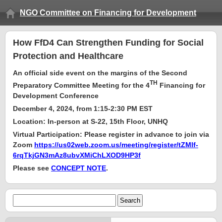
NGO Committee on Financing for Development
How FfD4 Can Strengthen Funding for Social
Protection and Healthcare
An official side event on the margins of the Second
TH
Preparatory Committee Meeting for the 4
Financing for
Development Conference
December 4,
2024, from 1:15-2:30 PM
EST
Location:
In-person at S-22, 15th Floor, UNHQ
Virtual Participation: Please register in advance to join via
Zoom
https://us02web.zoom.us/meeting/register/tZMlf-
6rqTkjGN3mAz8ubvXMiChLXOD9HP3f
Please see
CONCEPT NOTE
.