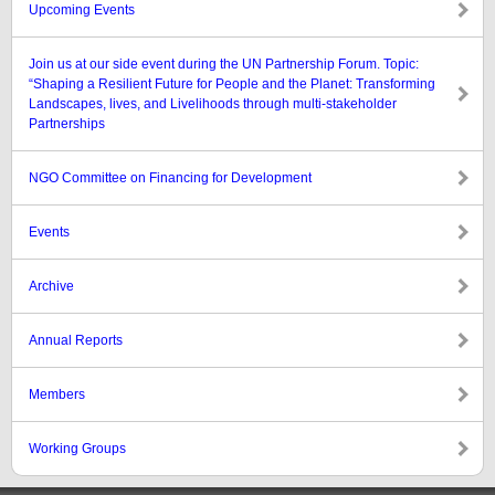
Upcoming Events
Join us at our side event during the UN Partnership Forum. Topic:
“Shaping a Resilient Future for People and the Planet: Transforming
Landscapes, lives, and Livelihoods through multi-stakeholder
Partnerships
NGO Committee on Financing for Development
Events
Archive
Annual Reports
Members
Working Groups